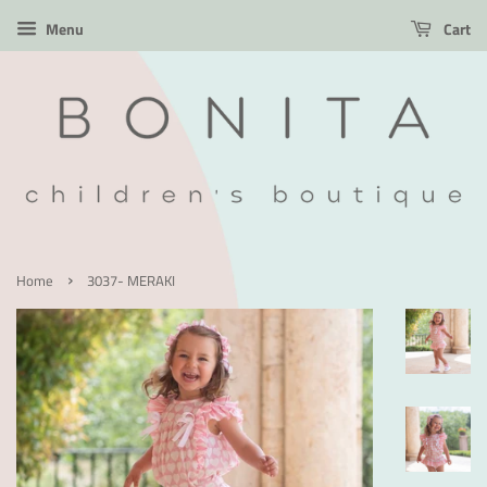
Menu
Cart
›
Home
3037- MERAKI