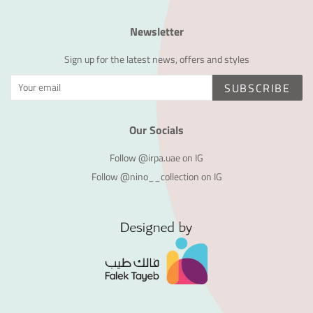
Newsletter
Sign up for the latest news, offers and styles
SUBSCRIBE
Our Socials
Follow @irpa.uae on IG
Follow @nino__collection on IG