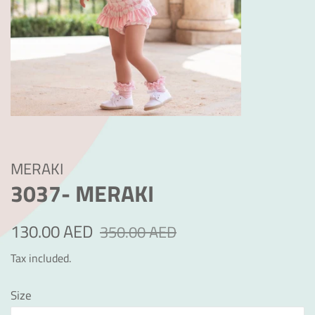
MERAKI
3037- MERAKI
Regular
Sale
130.00 AED
350.00 AED
price
price
Tax included.
Size