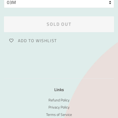
SOLD OUT
ADD TO WISHLIST
Links
Refund Policy
Privacy Policy
Terms of Service