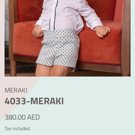
MERAKI
4033-MERAKI
Regular
Sale
380.00 AED
price
price
Tax included.