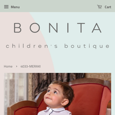
Menu
Cart
›
Home
4033-MERAKI