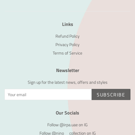
Links
Refund Policy
Privacy Policy
Terms of Service
Newsletter
Sign up for the latest news, offers and styles
SUBSCRIBE
Our Socials
Follow @irpa.uae on IG
Follow @nino__collection on IG