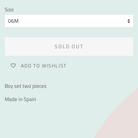
Size
SOLD OUT
ADD TO WISHLIST
Boy set two pieces
Made in Spain