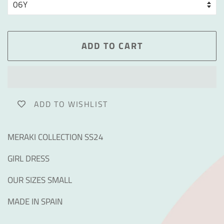
ADD TO CART
ADD TO WISHLIST
MERAKI COLLECTION SS24
GIRL DRESS
OUR SIZES SMALL
MADE IN SPAIN