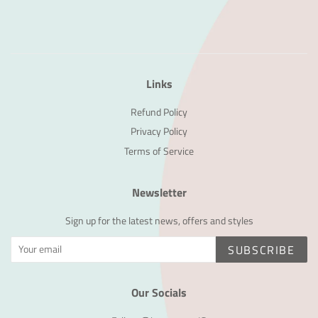
Links
Refund Policy
Privacy Policy
Terms of Service
Newsletter
Sign up for the latest news, offers and styles
SUBSCRIBE
Our Socials