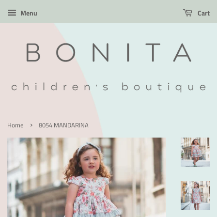
Menu
Cart
›
Home
8054 MANDARINA