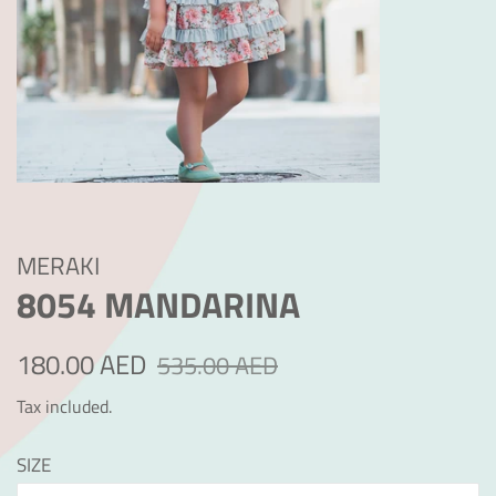
MERAKI
8054 MANDARINA
Regular
Sale
180.00 AED
535.00 AED
price
price
Tax included.
SIZE