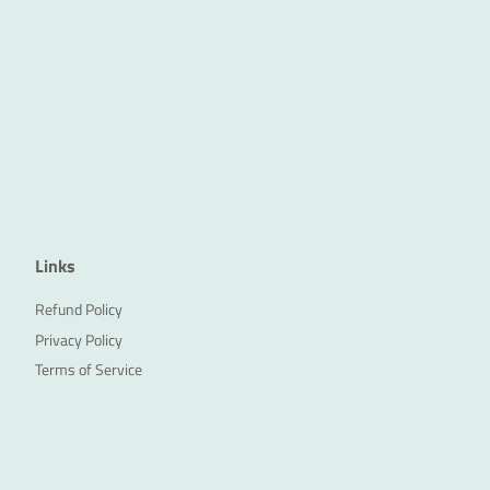
Links
Refund Policy
Privacy Policy
Terms of Service