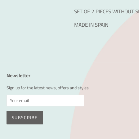
SET OF 2 PIECES WITHOUT 
MADE IN SPAIN
Newsletter
Sign up for the latest news, offers and styles