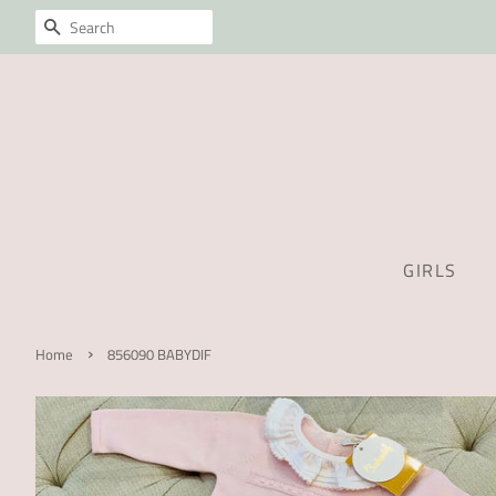
SEARCH
GIRLS
›
Home
856090 BABYDIF