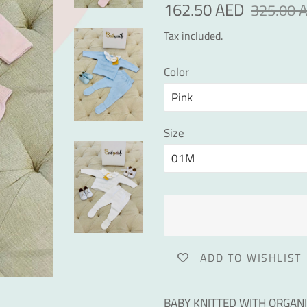
Regular
Sale
162.50 AED
325.00 
price
price
Tax included.
Color
Size
ADD TO WISHLIST
BABY KNITTED WITH ORGAN