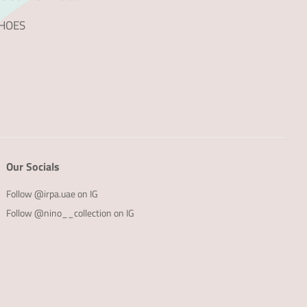
SHOES
Our Socials
Follow @irpa.uae on IG
Follow @nino__collection on IG