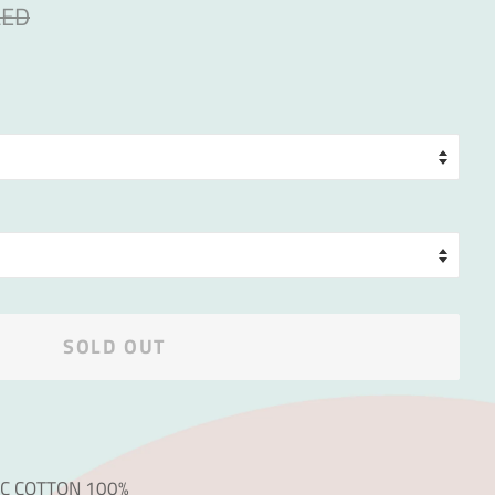
AED
SOLD OUT
IC COTTON 100%