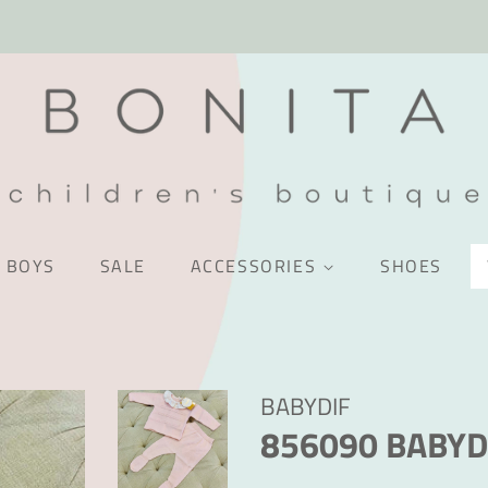
BOYS
SALE
ACCESSORIES
SHOES
BABYDIF
856090 BABYD