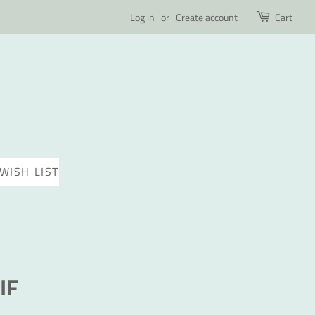
Log in
or
Create account
Cart
WISH LIST
IF