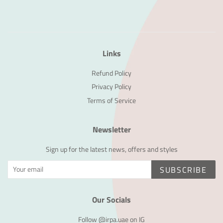
Links
Refund Policy
Privacy Policy
Terms of Service
Newsletter
Sign up for the latest news, offers and styles
SUBSCRIBE
Our Socials
Follow @irpa.uae on IG