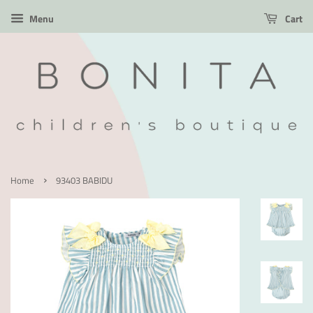
Menu
Cart
›
Home
93403 BABIDU