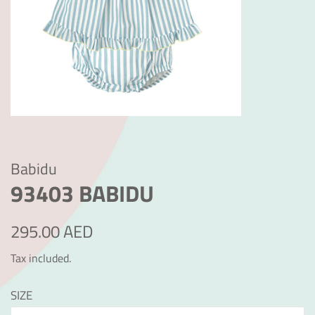
Babidu
93403 BABIDU
Regular
Sale
295.00 AED
price
price
Tax included.
SIZE