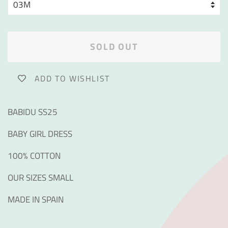
SOLD OUT
ADD TO WISHLIST
BABIDU SS25
BABY GIRL DRESS
100% COTTON
OUR SIZES SMALL
MADE IN SPAIN