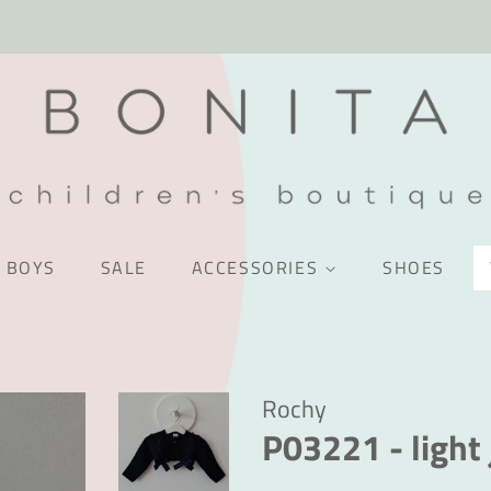
BOYS
SALE
ACCESSORIES
SHOES
Rochy
P03221 - light 