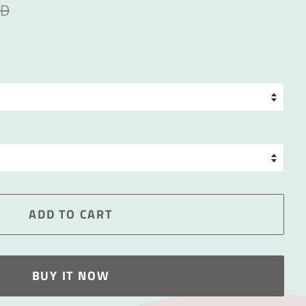
ED
ADD TO CART
BUY IT NOW