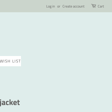
Log in
or
Create account
Cart
WISH LIST
jacket