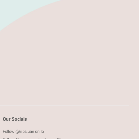
Our Socials
Follow @irpa.uae on IG