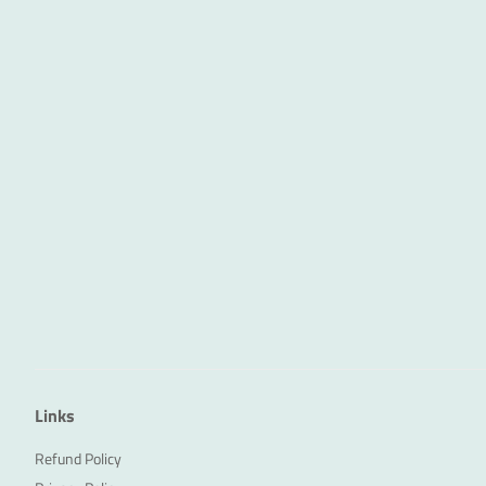
Links
Refund Policy