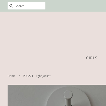
SEARCH
GIRLS
›
Home
P03221 - light jacket