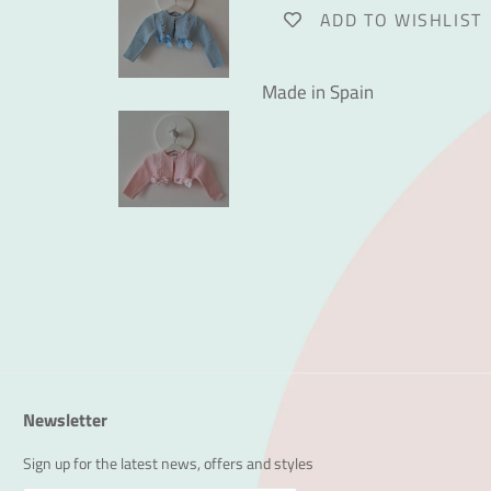
ADD TO WISHLIST
Made in Spain
Newsletter
Sign up for the latest news, offers and styles