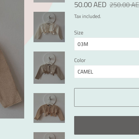
Regular
Sale
50.00 AED
250.00 A
price
price
Tax included.
Size
Color