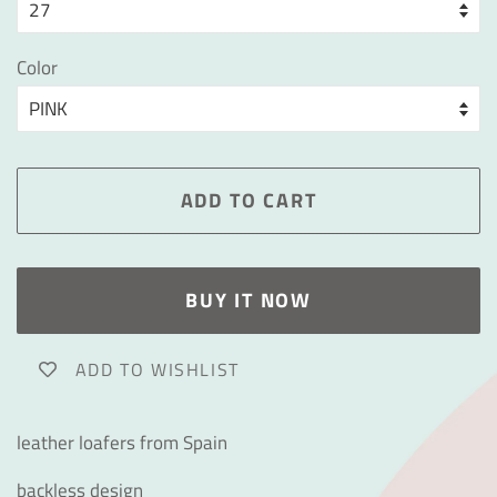
Color
ADD TO CART
BUY IT NOW
ADD TO WISHLIST
leather loafers from Spain
backless design