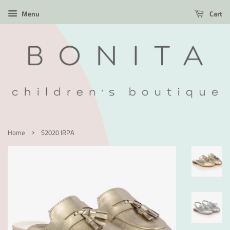
Menu
Cart
›
Home
S2020 IRPA