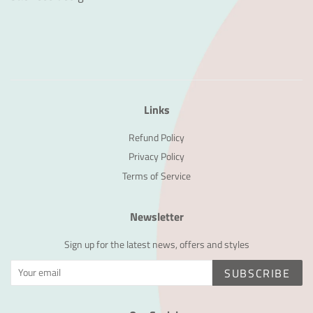
Links
Refund Policy
Privacy Policy
Terms of Service
Newsletter
Sign up for the latest news, offers and styles
SUBSCRIBE