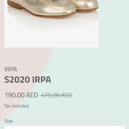
IRPA
S2020 IRPA
Regular
Sale
190.00 AED
475.00 AED
price
price
Tax included.
Size